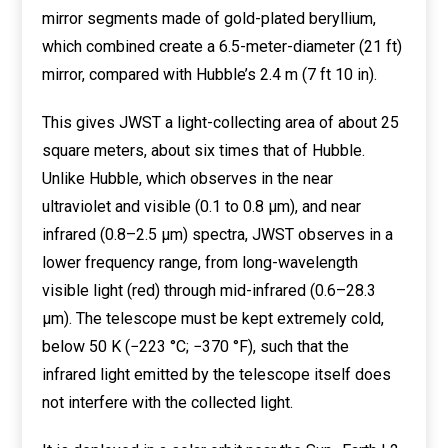
mirror segments made of gold-plated beryllium,
which combined create a 6.5-meter-diameter (21 ft)
mirror, compared with Hubble’s 2.4 m (7 ft 10 in).
This gives JWST a light-collecting area of about 25
square meters, about six times that of Hubble.
Unlike Hubble, which observes in the near
ultraviolet and visible (0.1 to 0.8 μm), and near
infrared (0.8–2.5 μm) spectra, JWST observes in a
lower frequency range, from long-wavelength
visible light (red) through mid-infrared (0.6–28.3
μm). The telescope must be kept extremely cold,
below 50 K (−223 °C; −370 °F), such that the
infrared light emitted by the telescope itself does
not interfere with the collected light.