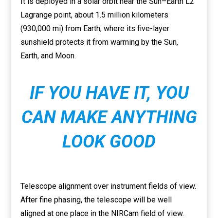
It is deployed in a solar orbit near the Sun–Earth L2
Lagrange point, about 1.5 million kilometers
(930,000 mi) from Earth, where its five-layer
sunshield protects it from warming by the Sun,
Earth, and Moon.
IF YOU HAVE IT, YOU
CAN MAKE ANYTHING
LOOK GOOD
Telescope alignment over instrument fields of view.
After fine phasing, the telescope will be well
aligned at one place in the NIRCam field of view.