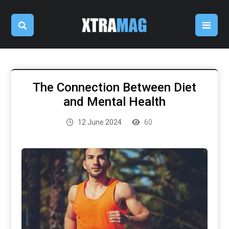
The Connection Between Diet
and Mental Health
12 June 2024
60