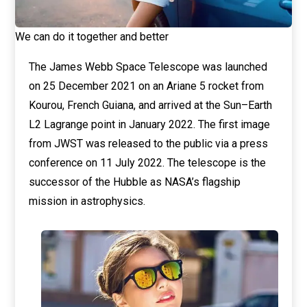
We can do it together and better
The James Webb Space Telescope was launched
on 25 December 2021 on an Ariane 5 rocket from
Kourou, French Guiana, and arrived at the Sun–Earth
L2 Lagrange point in January 2022. The first image
from JWST was released to the public via a press
conference on 11 July 2022. The telescope is the
successor of the Hubble as NASA’s flagship
mission in astrophysics.