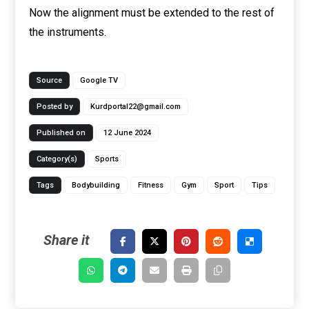
Now the alignment must be extended to the rest of
the instruments.
Source
Google TV
Posted by
Kurdportal22@gmail.com
Published on
12 June 2024
Category(s)
Sports
Tags
Bodybuilding
Fitness
Gym
Sport
Tips