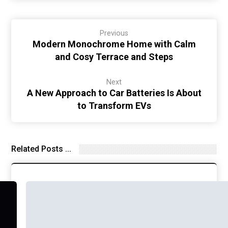
Previous
Modern Monochrome Home with Calm
and Cosy Terrace and Steps
Next
A New Approach to Car Batteries Is About
to Transform EVs
Related Posts ...