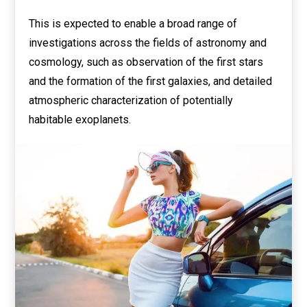
This is expected to enable a broad range of
investigations across the fields of astronomy and
cosmology, such as observation of the first stars
and the formation of the first galaxies, and detailed
atmospheric characterization of potentially
habitable exoplanets.