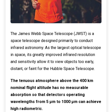
The James Webb Space Telescope (JWST) is a
space telescope designed primarily to conduct
infrared astronomy. As the largest optical telescope
in space, its greatly improved infrared resolution
and sensitivity allow it to view objects too early,
distant, or faint for the Hubble Space Telescope.
The tenuous atmosphere above the 400 km
nominal flight altitude has no measurable
absorption so that detectors operating
wavelengths from 5 μm to 1000 μm can achieve
high radiometric.