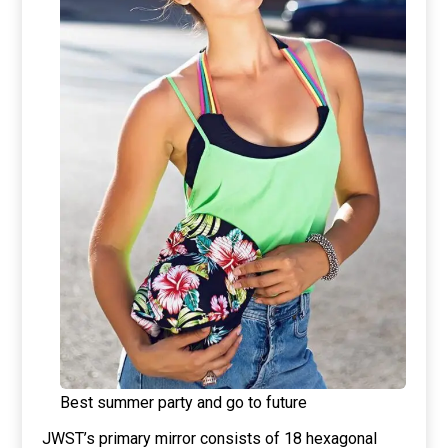
Best summer party and go to future
JWST’s primary mirror consists of 18 hexagonal