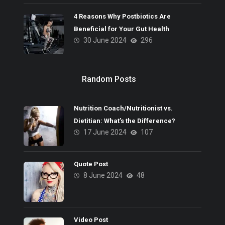
4 Reasons Why Postbiotics Are
Beneficial for Your Gut Health
30 June 2024
296
Random Posts
Nutrition Coach/Nutritionist vs.
Dietitian: What’s the Difference?
17 June 2024
107
Quote Post
8 June 2024
48
Video Post