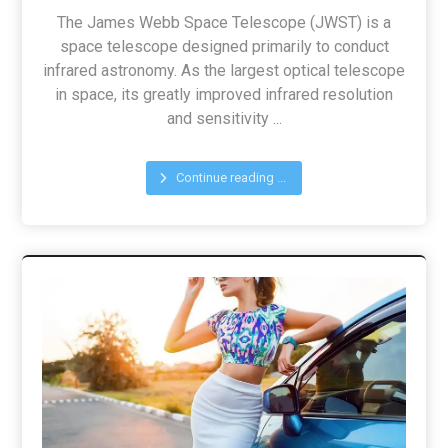
The James Webb Space Telescope (JWST) is a
space telescope designed primarily to conduct
infrared astronomy. As the largest optical telescope
in space, its greatly improved infrared resolution
and sensitivity ...
Continue reading ...