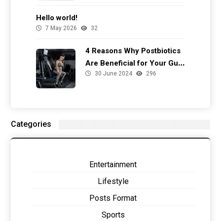
Hello world!
7 May 2026
32
4 Reasons Why Postbiotics
Are Beneficial for Your Gut
30 June 2024
296
Health
Categories
Entertainment
Lifestyle
Posts Format
Sports