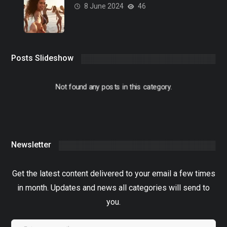
8 June 2024
46
Posts Slideshow
Not found any posts in this category.
Newsletter
Get the latest content delivered to your email a few times
in month. Updates and news all categories will send to
you.