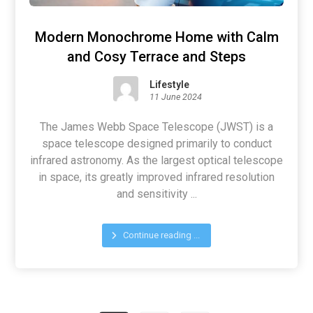
Modern Monochrome Home with Calm
and Cosy Terrace and Steps
Lifestyle
11 June 2024
The James Webb Space Telescope (JWST) is a
space telescope designed primarily to conduct
infrared astronomy. As the largest optical telescope
in space, its greatly improved infrared resolution
and sensitivity ...
Continue reading ...