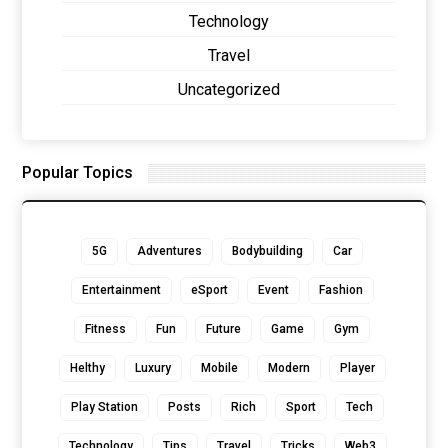
Technology
Travel
Uncategorized
Popular Topics
5G
Adventures
Bodybuilding
Car
Entertainment
eSport
Event
Fashion
Fitness
Fun
Future
Game
Gym
Helthy
Luxury
Mobile
Modern
Player
Play Station
Posts
Rich
Sport
Tech
Technology
Tips
Travel
Tricks
Web3