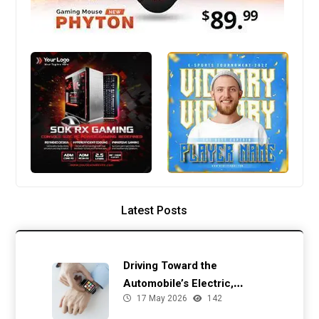
Latest Posts
Driving Toward the
Automobile’s Electric,
17 May 2026
142
Autonomous Future