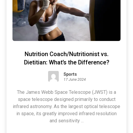
Nutrition Coach/Nutritionist vs.
Dietitian: What’s the Difference?
Sports
17 June 2024
The James Webb Space Telescope (JWST) is a
space telescope designed primarily to conduct
infrared astronomy. As the largest optical telescope
in space, its greatly improved infrared resolution
and sensitivity ...