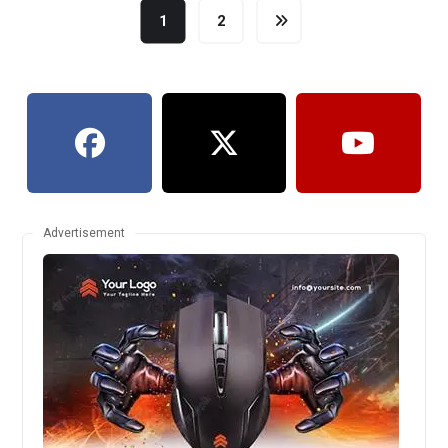
1
2
Advertisement