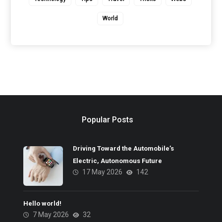
World
Popular Posts
Driving Toward the Automobile’s
Electric, Autonomous Future
17 May 2026
142
Hello world!
7 May 2026
32