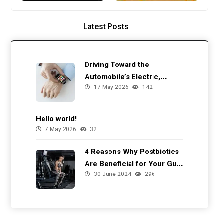
Latest Posts
Driving Toward the
Automobile’s Electric,
17 May 2026
142
Autonomous Future
Hello world!
7 May 2026
32
4 Reasons Why Postbiotics
Are Beneficial for Your Gut
30 June 2024
296
Health