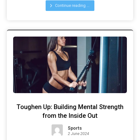
Continue reading ...
Toughen Up: Building Mental Strength
from the Inside Out
Sports
2 June 2024