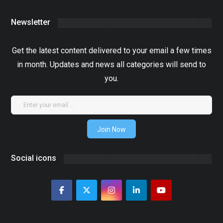
Newsletter
Get the latest content delivered to your email a few times
in month. Updates and news all categories will send to
you.
Join Now
Social icons