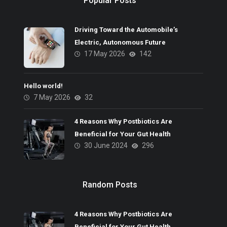
Popular Posts
Driving Toward the Automobile’s
Electric, Autonomous Future
17 May 2026
142
Hello world!
7 May 2026
32
4 Reasons Why Postbiotics Are
Beneficial for Your Gut Health
30 June 2024
296
Random Posts
4 Reasons Why Postbiotics Are
Beneficial for Your Gut Health