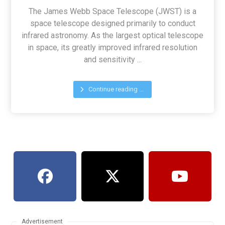
The James Webb Space Telescope (JWST) is a
space telescope designed primarily to conduct
infrared astronomy. As the largest optical telescope
in space, its greatly improved infrared resolution
and sensitivity ...
Continue reading ...
Advertisement