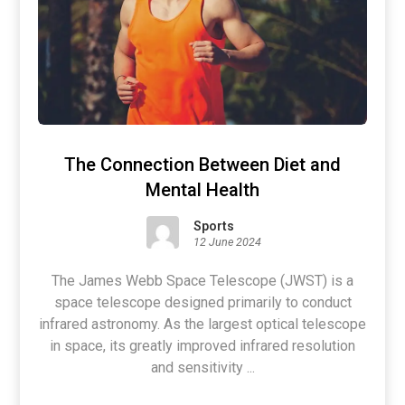
The Connection Between Diet and
Mental Health
Sports
12 June 2024
The James Webb Space Telescope (JWST) is a
space telescope designed primarily to conduct
infrared astronomy. As the largest optical telescope
in space, its greatly improved infrared resolution
and sensitivity ...