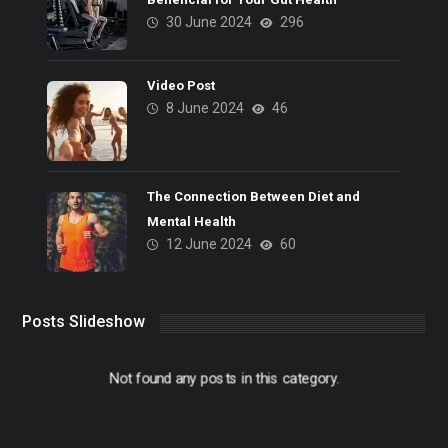
30 June 2024
296
Video Post
8 June 2024
46
The Connection Between Diet and
Mental Health
12 June 2024
60
Posts Slideshow
Not found any posts in this category.