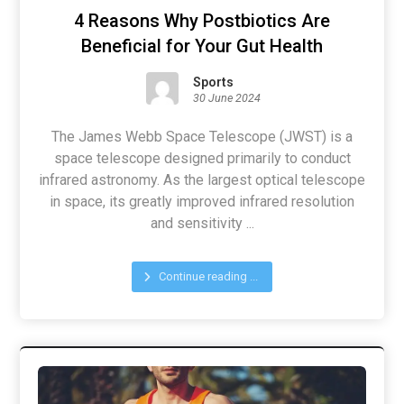
4 Reasons Why Postbiotics Are
Beneficial for Your Gut Health
Sports
30 June 2024
The James Webb Space Telescope (JWST) is a
space telescope designed primarily to conduct
infrared astronomy. As the largest optical telescope
in space, its greatly improved infrared resolution
and sensitivity ...
Continue reading ...