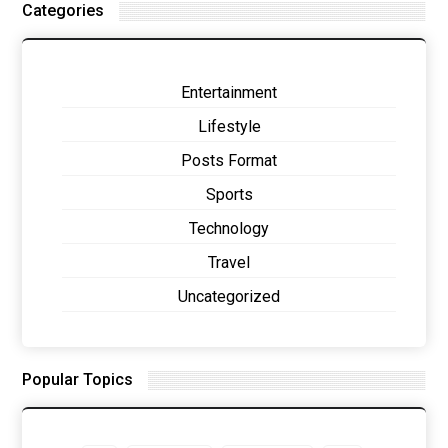
Categories
Entertainment
Lifestyle
Posts Format
Sports
Technology
Travel
Uncategorized
Popular Topics