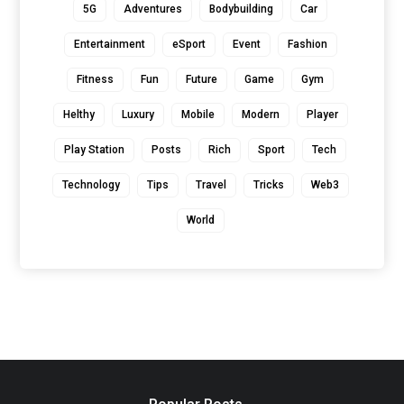
5G
Adventures
Bodybuilding
Car
Entertainment
eSport
Event
Fashion
Fitness
Fun
Future
Game
Gym
Helthy
Luxury
Mobile
Modern
Player
Play Station
Posts
Rich
Sport
Tech
Technology
Tips
Travel
Tricks
Web3
World