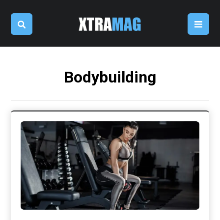
Bodybuilding