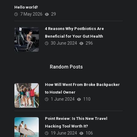
Hello world!
7 May 2026
29
4 Reasons Why Postbiotics Are
Beneficial for Your Gut Health
30 June 2024
296
Random Posts
How Will Went From Broke Backpacker
to Hostel Owner
1 June 2024
110
Point Review: Is This New Travel
Hacking Tool Worth It?
19 June 2024
106