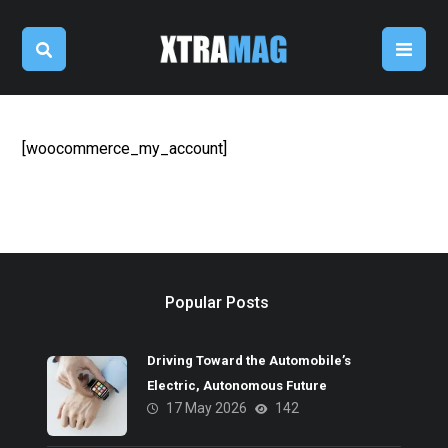
[woocommerce_my_account]
Popular Posts
Driving Toward the Automobile’s
Electric, Autonomous Future
17 May 2026
142