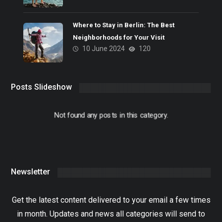
Where to Stay in Berlin: The Best
Neighborhoods for Your Visit
10 June 2024
120
Posts Slideshow
Not found any posts in this category.
Newsletter
Get the latest content delivered to your email a few times
in month. Updates and news all categories will send to