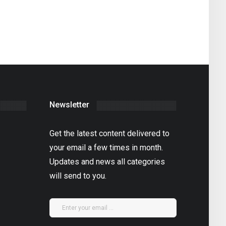
Newsletter
Get the latest content delivered to
your email a few times in month.
Updates and news all categories
will send to you.