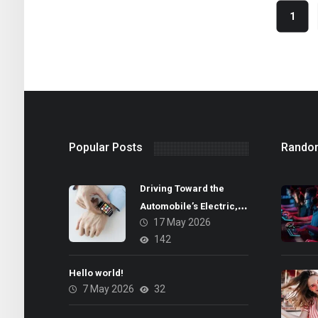
1
Popular Posts
Rando
Driving Toward the
Automobile’s Electric,
17 May 2026
Autonomous Future
142
Hello world!
7 May 2026
32