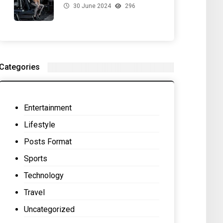
30 June 2024
296
for Your Gut Health
Categories
Entertainment
Lifestyle
Posts Format
Sports
Technology
Travel
Uncategorized