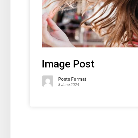
Image Post
Posts Format
8 June 2024