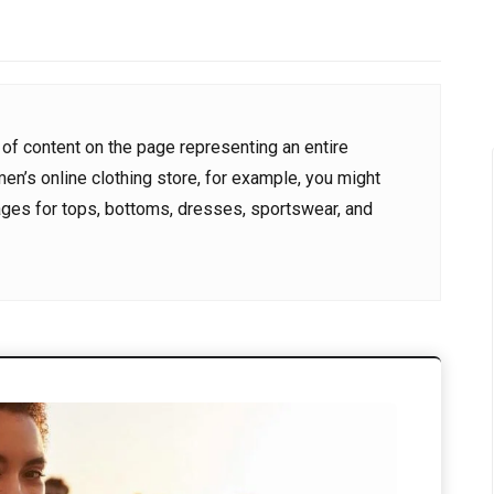
024
8 June 2024
0
0
al22@gmail.com
kurdportal22@gmail.com
 of content on the page representing an entire
men’s online clothing store, for example, you might
ages for tops, bottoms, dresses, sportswear, and