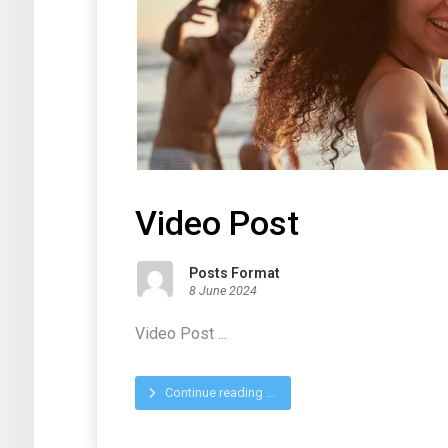
Video Post
Posts Format
8 June 2024
Video Post ...
Continue reading ...