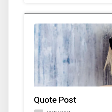
Quote Post