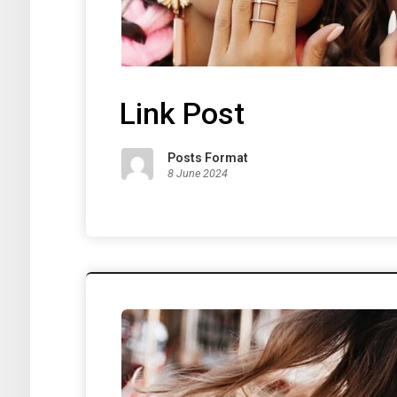
Link Post
Posts Format
8 June 2024