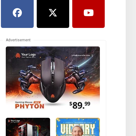
Advertisement