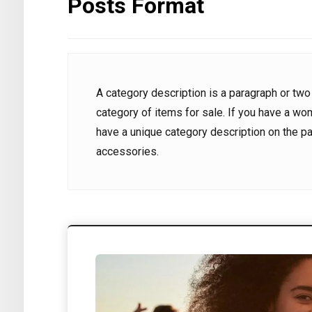
Posts Format
8 June 2024
8 June 2
0
0
kurdportal22@gmail.com
kurdport
A category description is a paragraph or two
category of items for sale. If you have a wo
have a unique category description on the p
accessories.