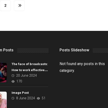
2
m Posts
Posts Slideshow
Not found any posts in this
The face of broadcasts:
How to work effectively
category.
20 June 2024
with casters
170
Image Post
8 June 2024
51