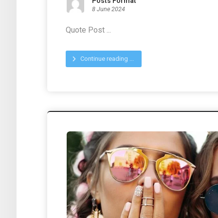
Posts Format
8 June 2024
Quote Post ...
Continue reading ...