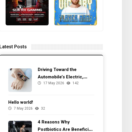
Latest Posts
Driving Toward the
Automobile’s Electric,
17 May 2026
142
Autonomous Future
Hello world!
7 May 2026
32
4 Reasons Why
Postbiotics Are Beneficial