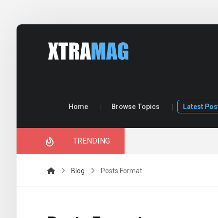
Home
Browse Topics
Latest Pos
TRENDING
Blog
Posts Format
Quote Post
Link P