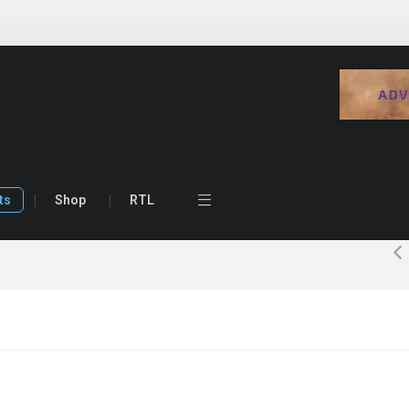
ts
Shop
RTL
ost
Image Post