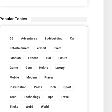
Popular Topics
5G
Adventures
Bodybuilding
Car
Entertainment
eSport
Event
Fashion
Fitness
Fun
Future
Game
Gym
Helthy
Luxury
Mobile
Modern
Player
Play Station
Posts
Rich
Sport
Tech
Technology
Tips
Travel
Tricks
Web3
World