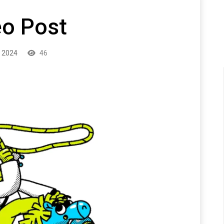
eo Post
 2024
46