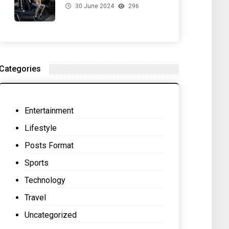
30 June 2024
296
for Your Gut Health
Categories
Entertainment
Lifestyle
Posts Format
Sports
Technology
Travel
Uncategorized