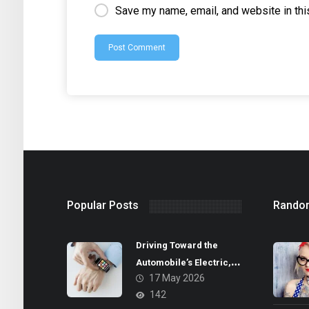
Save my name, email, and website in thi
Popular Posts
Rando
Driving Toward the
Automobile’s Electric,
17 May 2026
Autonomous Future
142