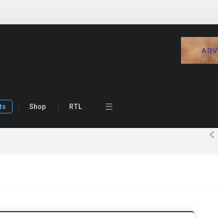
ts
Shop
RTL