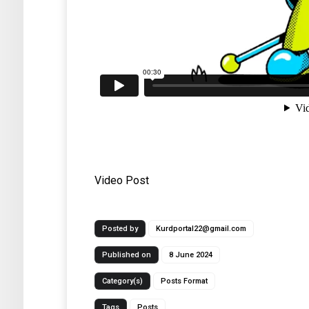
Video Post
Posted by
Kurdportal22@gmail.com
Published on
8 June 2024
Category(s)
Posts Format
Tags
Posts