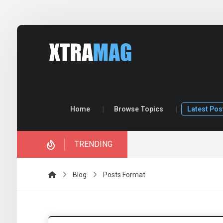
Home
Browse Topics
Latest Pos
TRENDING
ory.
Blog
Posts Format