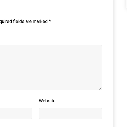
quired fields are marked
*
Website