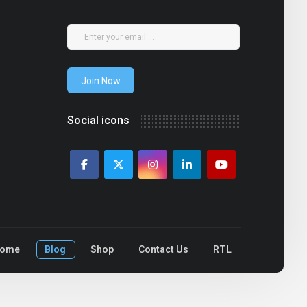
Join Now
Social icons
ome
Blog
Shop
Contact Us
RTL