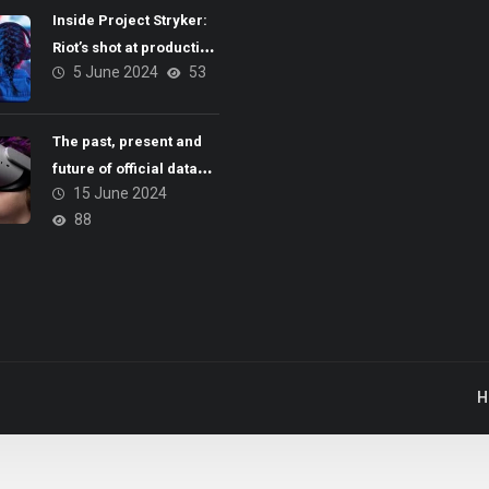
Inside Project Stryker:
Riot’s shot at production
5 June 2024
53
brilliance
The past, present and
future of official data
15 June 2024
and esports integrity
88
H