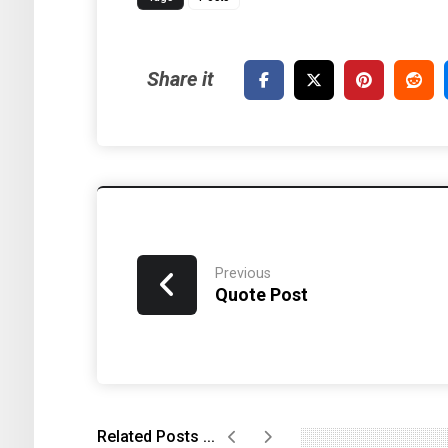
Previous
Quote Post
Related Posts ...