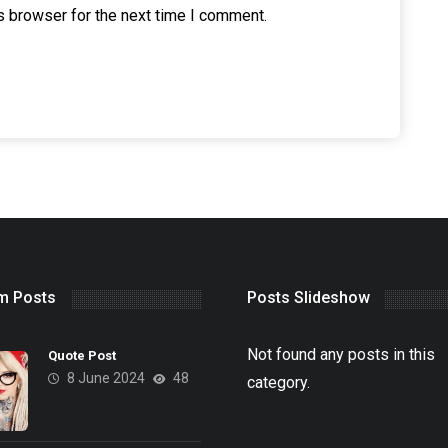
s browser for the next time I comment.
m Posts
Posts Slideshow
Not found any posts in this
Quote Post
8 June 2024
48
category.