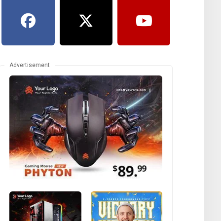
Advertisement