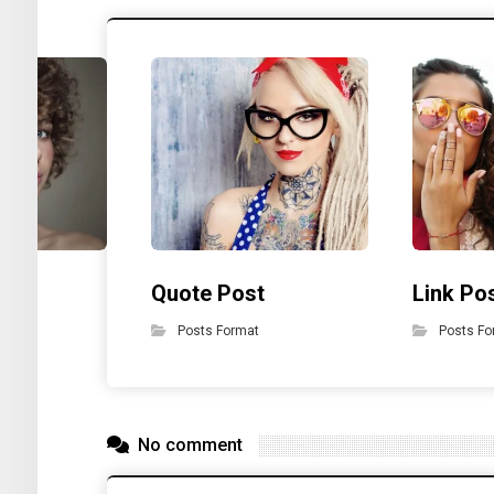
t
Quote Post
Link Po
Posts Format
Posts Fo
No comment