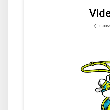
Vid
8 June