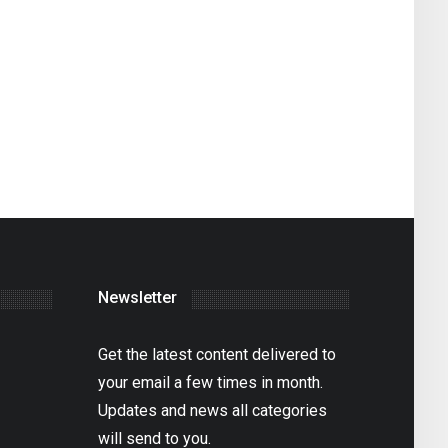
Newsletter
Get the latest content delivered to
your email a few times in month.
Updates and news all categories
will send to you.