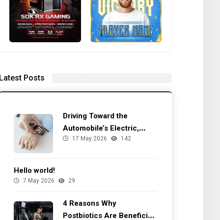
Latest Posts
Driving Toward the
Automobile’s Electric,
17 May 2026
142
Autonomous Future
Hello world!
7 May 2026
29
4 Reasons Why
Postbiotics Are Beneficial