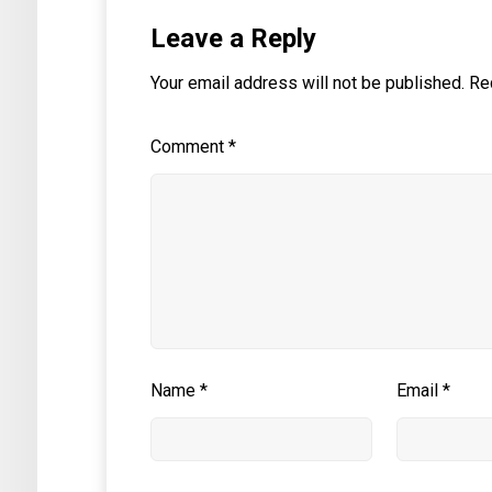
Leave a Reply
Your email address will not be published.
Re
Comment
*
Name
*
Email
*