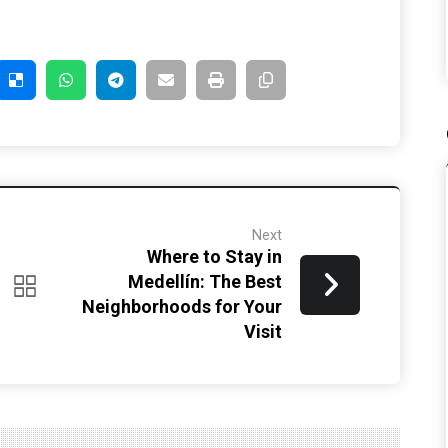
Next
Where to Stay in
Medellín: The Best
Neighborhoods for Your
Visit