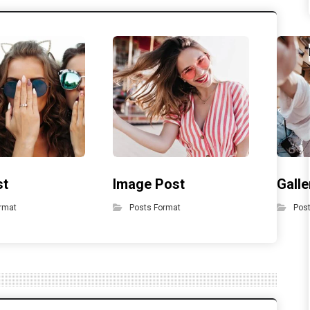
st
Image Post
Galle
rmat
Posts Format
Pos