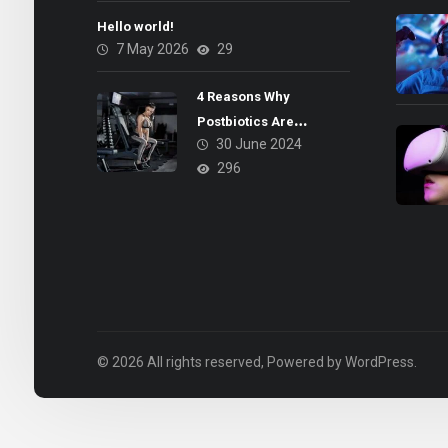
Hello world!
7 May 2026
29
4 Reasons Why
Postbiotics Are
30 June 2024
Beneficial for Your Gut
296
Health
© 2026 All rights reserved, Powered by WordPress.