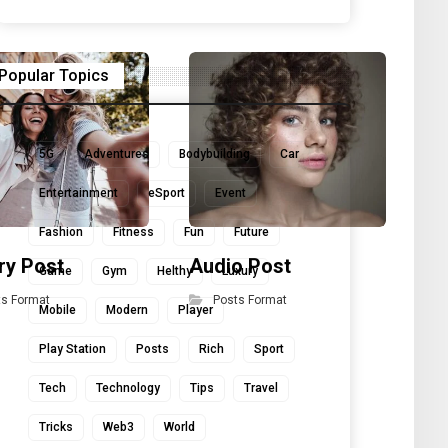
Popular Topics
5G
Adventures
Bodybuilding
Car
Entertainment
eSport
Event
Fashion
Fitness
Fun
Future
ry Post
Audio Post
Qu
Game
Gym
Helthy
Luxury
ts Format
Posts Format
Mobile
Modern
Player
Play Station
Posts
Rich
Sport
Tech
Technology
Tips
Travel
Tricks
Web3
World