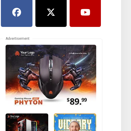
Advertisement