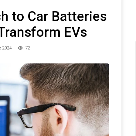
 to Car Batteries
 Transform EVs
e 2024
72