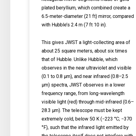
plated beryllium, which combined create a
6.5-meter-diameter (21 ft) mirror, compared
with Hubble’s 2.4 m (7 ft 10 in).
This gives JWST a light-collecting area of
about 25 square meters, about six times
that of Hubble. Unlike Hubble, which
observes in the near ultraviolet and visible
(0.1 to 0.8 μm), and near infrared (0.8–2.5
μm) spectra, JWST observes in a lower
frequency range, from long-wavelength
visible light (red) through mid-infrared (0.6–
28.3 μm). The telescope must be kept
extremely cold, below 50 K (−223 °C; −370
°F), such that the infrared light emitted by
the telescope itself does not interfere with