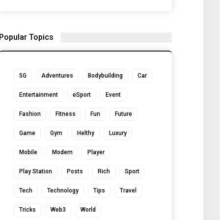
Popular Topics
5G
Adventures
Bodybuilding
Car
Entertainment
eSport
Event
Fashion
Fitness
Fun
Future
Game
Gym
Helthy
Luxury
Mobile
Modern
Player
Play Station
Posts
Rich
Sport
Tech
Technology
Tips
Travel
Tricks
Web3
World