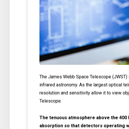
The James Webb Space Telescope (JWST) is
infrared astronomy. As the largest optical te
resolution and sensitivity allow it to view ob
Telescope.
The tenuous atmosphere above the 400 k
absorption so that detectors operating