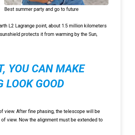
Best summer party and go to future
Earth L2 Lagrange point, about 1.5 million kilometers
 sunshield protects it from warming by the Sun,
IT, YOU CAN MAKE
G LOOK GOOD
f view. After fine phasing, the telescope will be
ld of view. Now the alignment must be extended to