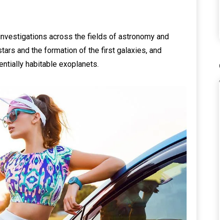
investigations across the fields of astronomy and
tars and the formation of the first galaxies, and
entially habitable exoplanets.