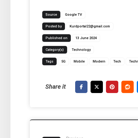
Source
Google TV
Posted by
Kurdportal22@gmail.com
Published on
13 June 2024
Category(s)
Technology
Tags
5G
Mobile
Modern
Tech
Tech