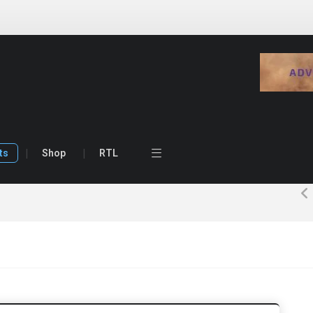
ts
Shop
RTL