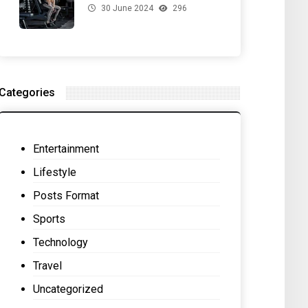
30 June 2024
296
for Your Gut Health
Categories
Entertainment
Lifestyle
Posts Format
Sports
Technology
Travel
Uncategorized