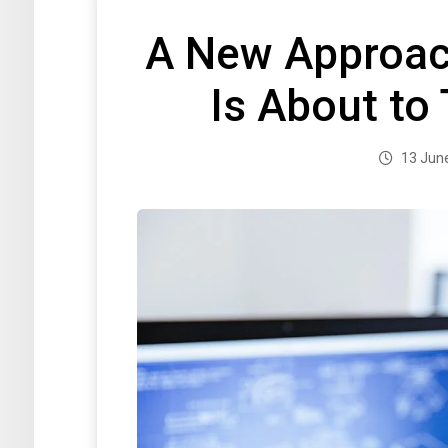
A New Approach
Is About to
13 Jun