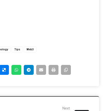
nology
Tips
Web3
Next