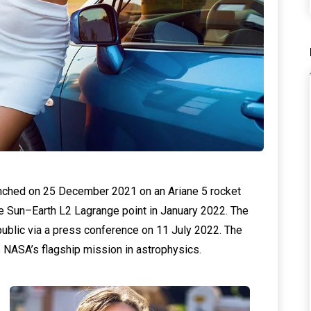
hed on 25 December 2021 on an Ariane 5 rocket
he Sun–Earth L2 Lagrange point in January 2022. The
ublic via a press conference on 11 July 2022. The
 NASA’s flagship mission in astrophysics.