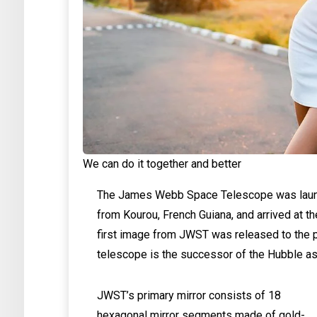
We can do it together and better
The James Webb Space Telescope was launc
from Kourou, French Guiana, and arrived at t
first image from JWST was released to the p
telescope is the successor of the Hubble as
JWST’s primary mirror consists of 18
hexagonal mirror segments made of gold-