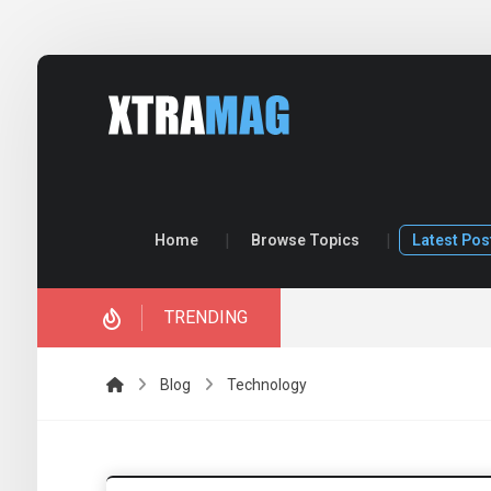
Home
Browse Topics
Latest Pos
TRENDING
ory.
Blog
Technology