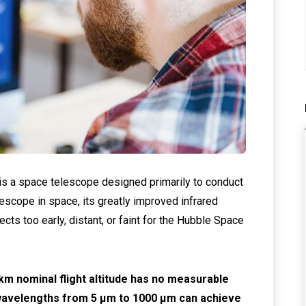
 a space telescope designed primarily to conduct
lescope in space, its greatly improved infrared
jects too early, distant, or faint for the Hubble Space
m nominal flight altitude has no measurable
 wavelengths from 5 μm to 1000 μm can achieve