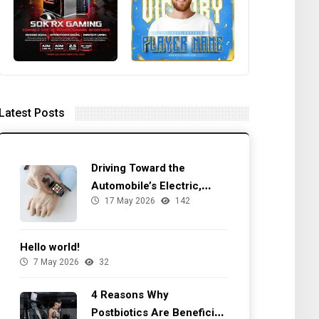
Latest Posts
Driving Toward the
Automobile’s Electric,
17 May 2026
142
Autonomous Future
Hello world!
7 May 2026
32
4 Reasons Why
Postbiotics Are Beneficial