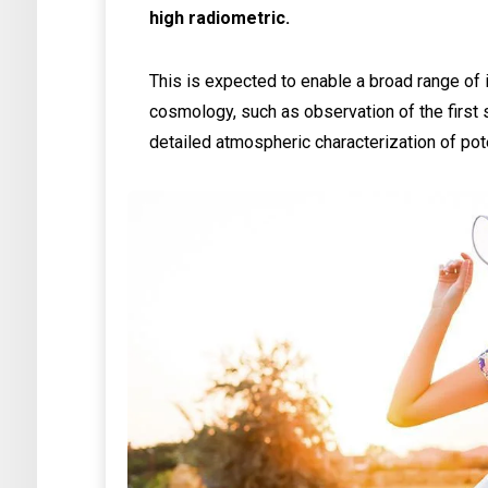
high radiometric.
This is expected to enable a broad range of 
cosmology, such as observation of the first s
detailed atmospheric characterization of pot