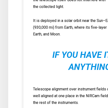
the collected light.
It is deployed in a solar orbit near the Sun–
(930,000 mi) from Earth, where its five-layer
Earth, and Moon.
IF YOU HAVE 
ANYTHIN
Telescope alignment over instrument fields o
well aligned at one place in the NIRCam fie
the rest of the instruments.