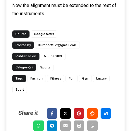
Now the alignment must be extended to the rest of
the instruments.
Source
Google News
Posted by
Kurdportal22@gmail.com
Published on
6 June 2024
Category(s)
Sports
Tags
Fashion
Fitness
Fun
Gym
Luxury
Sport