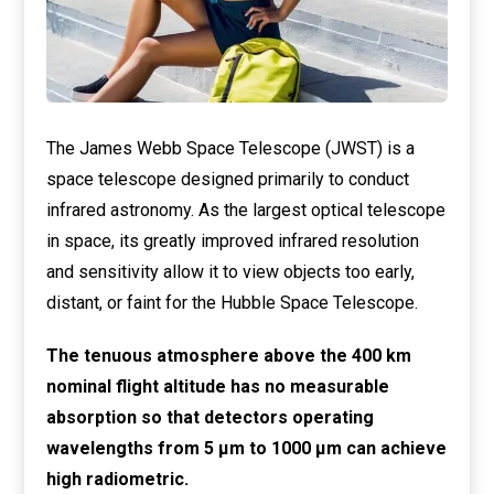
The James Webb Space Telescope (JWST) is a
space telescope designed primarily to conduct
infrared astronomy. As the largest optical telescope
in space, its greatly improved infrared resolution
and sensitivity allow it to view objects too early,
distant, or faint for the Hubble Space Telescope.
The tenuous atmosphere above the 400 km
nominal flight altitude has no measurable
absorption so that detectors operating
wavelengths from 5 μm to 1000 μm can achieve
high radiometric.