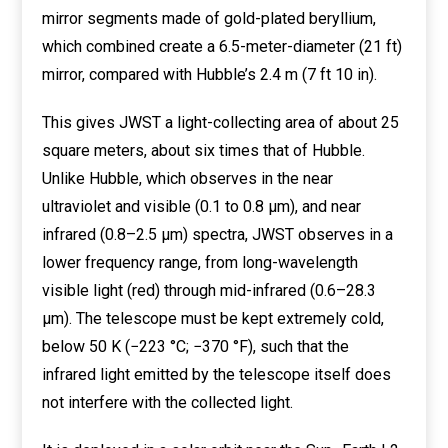
mirror segments made of gold-plated beryllium,
which combined create a 6.5-meter-diameter (21 ft)
mirror, compared with Hubble’s 2.4 m (7 ft 10 in).
This gives JWST a light-collecting area of about 25
square meters, about six times that of Hubble.
Unlike Hubble, which observes in the near
ultraviolet and visible (0.1 to 0.8 μm), and near
infrared (0.8–2.5 μm) spectra, JWST observes in a
lower frequency range, from long-wavelength
visible light (red) through mid-infrared (0.6–28.3
μm). The telescope must be kept extremely cold,
below 50 K (−223 °C; −370 °F), such that the
infrared light emitted by the telescope itself does
not interfere with the collected light.