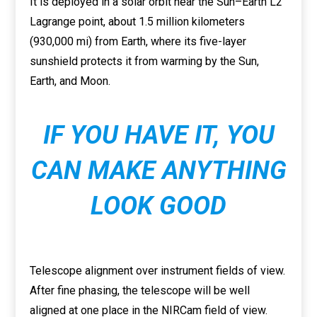
It is deployed in a solar orbit near the Sun–Earth L2
Lagrange point, about 1.5 million kilometers
(930,000 mi) from Earth, where its five-layer
sunshield protects it from warming by the Sun,
Earth, and Moon.
IF YOU HAVE IT, YOU
CAN MAKE ANYTHING
LOOK GOOD
Telescope alignment over instrument fields of view.
After fine phasing, the telescope will be well
aligned at one place in the NIRCam field of view.