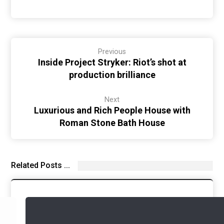
Previous
Inside Project Stryker: Riot’s shot at
production brilliance
Next
Luxurious and Rich People House with
Roman Stone Bath House
Related Posts ...