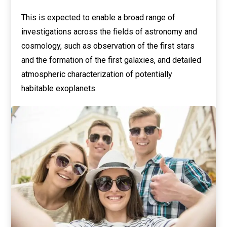
This is expected to enable a broad range of
investigations across the fields of astronomy and
cosmology, such as observation of the first stars
and the formation of the first galaxies, and detailed
atmospheric characterization of potentially
habitable exoplanets.