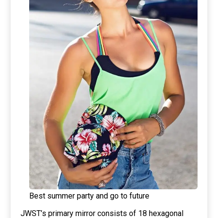
Best summer party and go to future
JWST’s primary mirror consists of 18 hexagonal