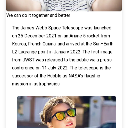
We can do it together and better
The James Webb Space Telescope was launched
on 25 December 2021 on an Ariane 5 rocket from
Kourou, French Guiana, and arrived at the Sun–Earth
L2 Lagrange point in January 2022. The first image
from JWST was released to the public via a press
conference on 11 July 2022. The telescope is the
successor of the Hubble as NASA’s flagship
mission in astrophysics.