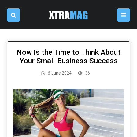
Now Is the Time to Think About
Your Small-Business Success
6 June 2024
36