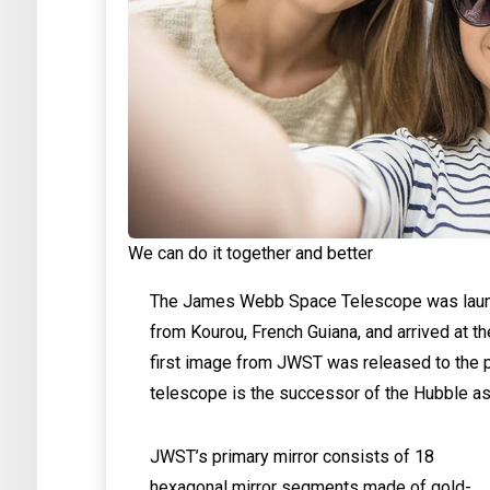
We can do it together and better
The James Webb Space Telescope was launc
from Kourou, French Guiana, and arrived at t
first image from JWST was released to the p
telescope is the successor of the Hubble as
JWST’s primary mirror consists of 18
hexagonal mirror segments made of gold-