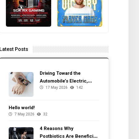
Latest Posts
Driving Toward the
Automobile’s Electric,
17 May 2026
142
Autonomous Future
Hello world!
7 May 2026
32
4 Reasons Why
Postbiotics Are Beneficial