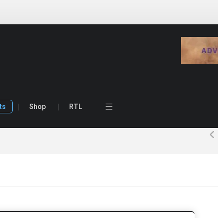
ts
Shop
RTL