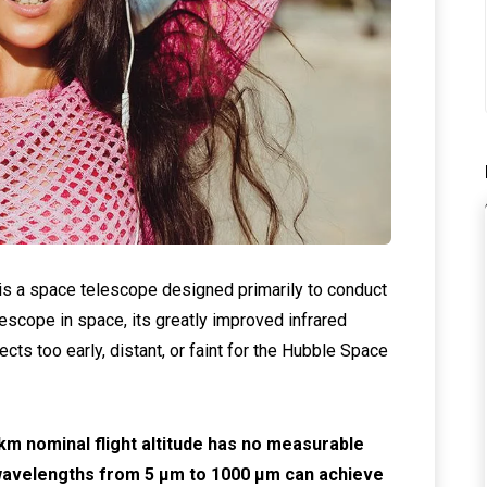
 a space telescope designed primarily to conduct
lescope in space, its greatly improved infrared
jects too early, distant, or faint for the Hubble Space
m nominal flight altitude has no measurable
 wavelengths from 5 μm to 1000 μm can achieve