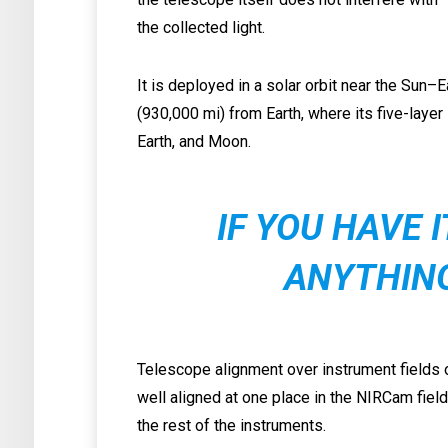
the collected light.
It is deployed in a solar orbit near the Sun–
(930,000 mi) from Earth, where its five-layer
Earth, and Moon.
IF YOU HAVE 
ANYTHIN
Telescope alignment over instrument fields o
well aligned at one place in the NIRCam fie
the rest of the instruments.