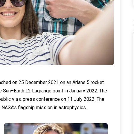
hed on 25 December 2021 on an Ariane 5 rocket
he Sun–Earth L2 Lagrange point in January 2022. The
ublic via a press conference on 11 July 2022. The
 NASA’s flagship mission in astrophysics.