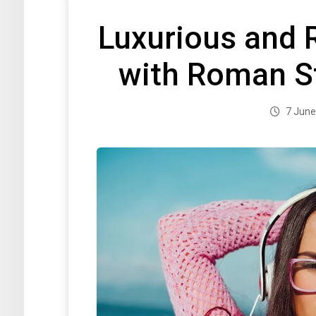
Luxurious and 
with Roman S
7 June