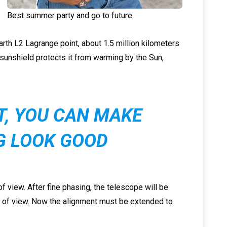
Best summer party and go to future
Earth L2 Lagrange point, about 1.5 million kilometers
 sunshield protects it from warming by the Sun,
IT, YOU CAN MAKE
G LOOK GOOD
f view. After fine phasing, the telescope will be
ld of view. Now the alignment must be extended to