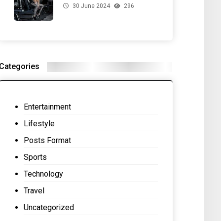
30 June 2024
296
for Your Gut Health
Categories
Entertainment
Lifestyle
Posts Format
Sports
Technology
Travel
Uncategorized