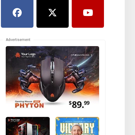
Advertisement