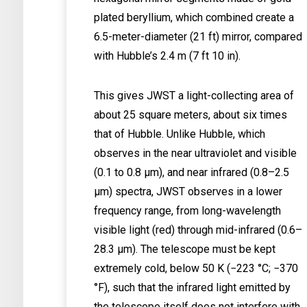
plated beryllium, which combined create a
6.5-meter-diameter (21 ft) mirror, compared
with Hubble’s 2.4 m (7 ft 10 in).
This gives JWST a light-collecting area of
about 25 square meters, about six times
that of Hubble. Unlike Hubble, which
observes in the near ultraviolet and visible
(0.1 to 0.8 μm), and near infrared (0.8–2.5
μm) spectra, JWST observes in a lower
frequency range, from long-wavelength
visible light (red) through mid-infrared (0.6–
28.3 μm). The telescope must be kept
extremely cold, below 50 K (−223 °C; −370
°F), such that the infrared light emitted by
the telescope itself does not interfere with