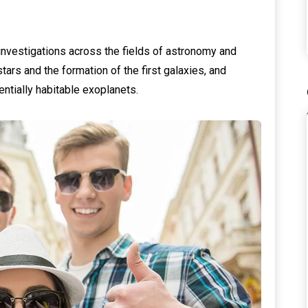
investigations across the fields of astronomy and
tars and the formation of the first galaxies, and
entially habitable exoplanets.