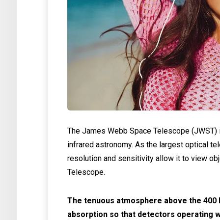
The James Webb Space Telescope (JWST) is
infrared astronomy. As the largest optical te
resolution and sensitivity allow it to view ob
Telescope.
The tenuous atmosphere above the 400 k
absorption so that detectors operating