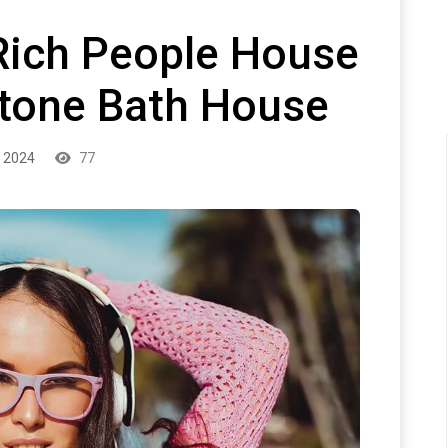
Rich People House
tone Bath House
 2024
77