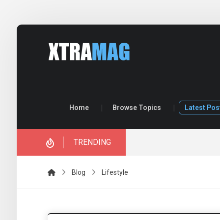
Home
Browse Topics
Latest Pos
TRENDING
ory.
Blog
Lifestyle