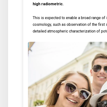
high radiometric.
This is expected to enable a broad range of 
cosmology, such as observation of the first s
detailed atmospheric characterization of pot