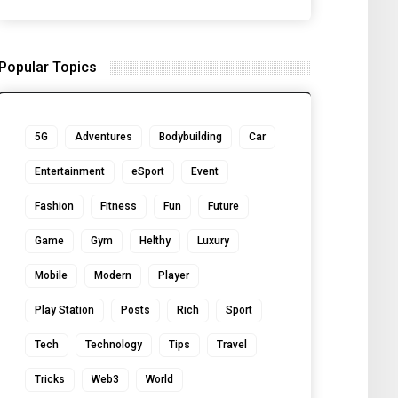
Popular Topics
5G
Adventures
Bodybuilding
Car
Entertainment
eSport
Event
Fashion
Fitness
Fun
Future
Game
Gym
Helthy
Luxury
Mobile
Modern
Player
Play Station
Posts
Rich
Sport
Tech
Technology
Tips
Travel
Tricks
Web3
World