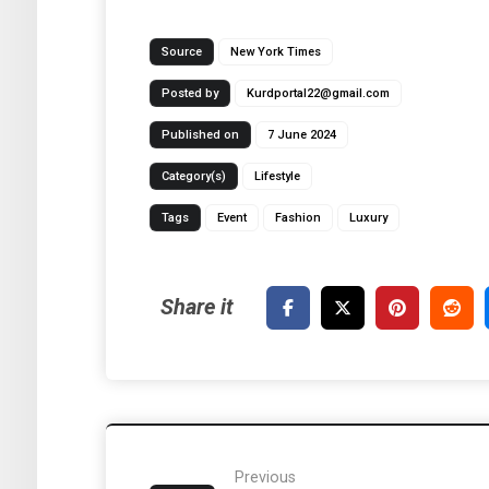
Source
New York Times
Posted by
Kurdportal22@gmail.com
Published on
7 June 2024
Category(s)
Lifestyle
Tags
Event
Fashion
Luxury
Previous