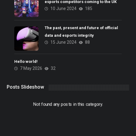
esports competitors coming to the UK
10 June 2024
185
The past, present and future of official
data and esports integrity
15 June 2024
88
Hello world!
7 May 2026
32
Posts Slideshow
Not found any posts in this category.