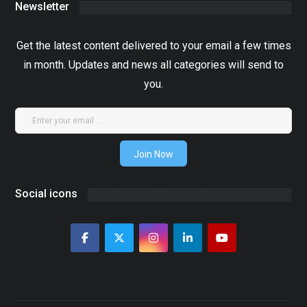
Newsletter
Get the latest content delivered to your email a few times
in month. Updates and news all categories will send to
you.
Join Now
Social icons