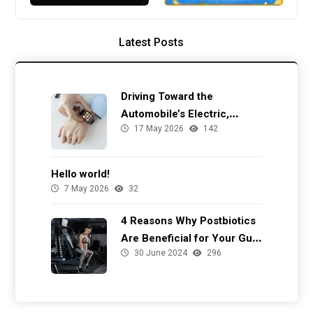
Latest Posts
Driving Toward the
Automobile’s Electric,
17 May 2026
142
Autonomous Future
Hello world!
7 May 2026
32
4 Reasons Why Postbiotics
Are Beneficial for Your Gut
30 June 2024
296
Health