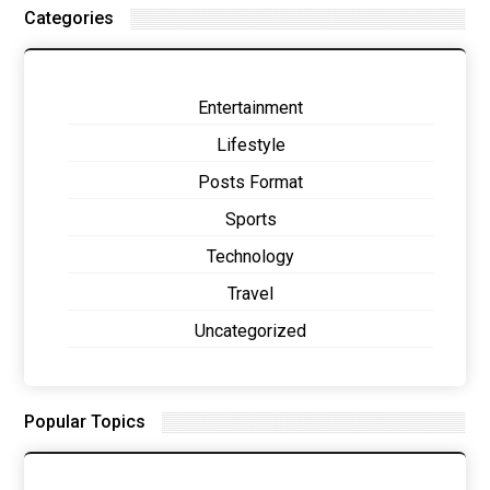
Categories
Entertainment
Lifestyle
Posts Format
Sports
Technology
Travel
Uncategorized
Popular Topics