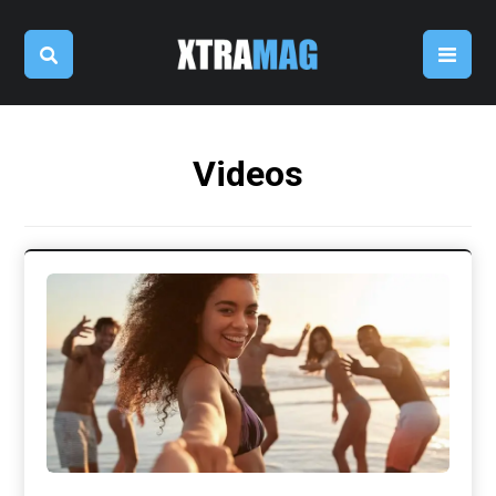
Videos