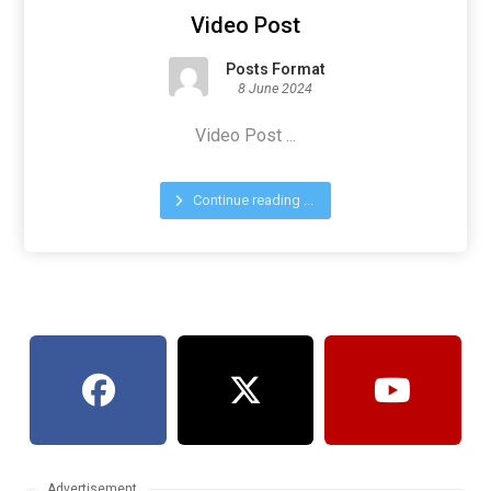
Video Post
Posts Format
8 June 2024
Video Post ...
Continue reading ...
Advertisement