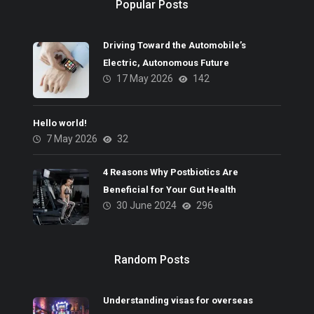
Popular Posts
Driving Toward the Automobile’s
Electric, Autonomous Future
17 May 2026
142
Hello world!
7 May 2026
32
4 Reasons Why Postbiotics Are
Beneficial for Your Gut Health
30 June 2024
296
Random Posts
Understanding visas for overseas