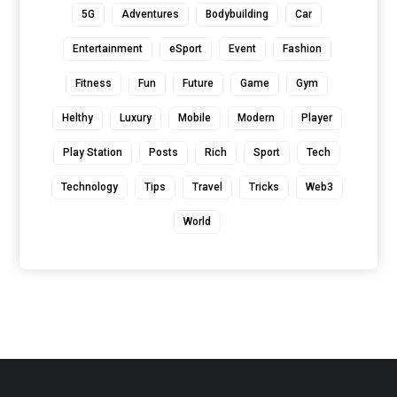
5G
Adventures
Bodybuilding
Car
Entertainment
eSport
Event
Fashion
Fitness
Fun
Future
Game
Gym
Helthy
Luxury
Mobile
Modern
Player
Play Station
Posts
Rich
Sport
Tech
Technology
Tips
Travel
Tricks
Web3
World