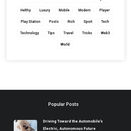
Helthy
Luxury
Mobile
Modern
Player
Play Station
Posts
Rich
Sport
Tech
Technology
Tips
Travel
Tricks
Web3
World
Popular Posts
Driving Toward the Automobile’s
Electric, Autonomous Future