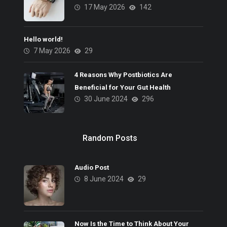
17 May 2026
142
Hello world!
7 May 2026
29
4 Reasons Why Postbiotics Are
Beneficial for Your Gut Health
30 June 2024
296
Random Posts
Audio Post
8 June 2024
29
Now Is the Time to Think About Your