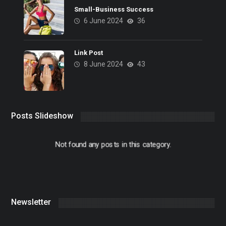
Small-Business Success
6 June 2024
36
Link Post
8 June 2024
43
Posts Slideshow
Not found any posts in this category.
Newsletter