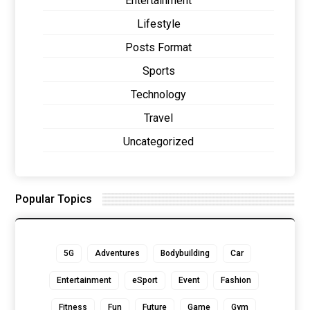
Entertainment
Lifestyle
Posts Format
Sports
Technology
Travel
Uncategorized
Popular Topics
5G
Adventures
Bodybuilding
Car
Entertainment
eSport
Event
Fashion
Fitness
Fun
Future
Game
Gym