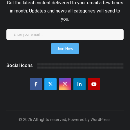
Get the latest content delivered to your email a few times
in month. Updates and news all categories will send to
you.
Join Now
Social icons
© 2026 All rights reserved, Powered by WordPress.