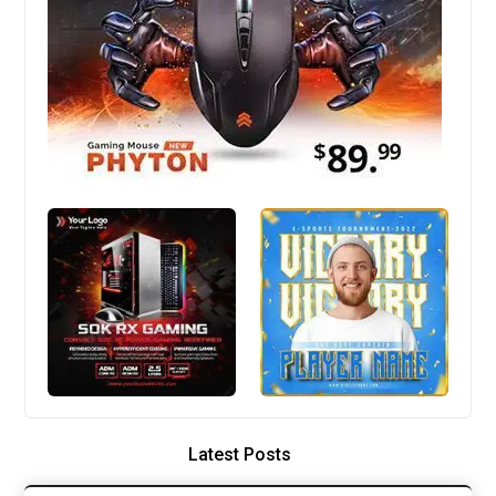
Latest Posts