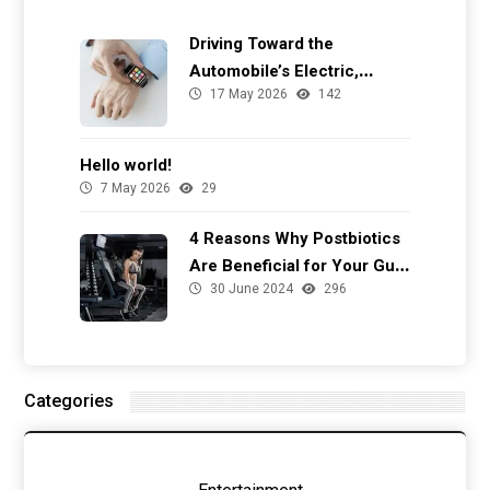
Driving Toward the
Automobile’s Electric,
17 May 2026
142
Autonomous Future
Hello world!
7 May 2026
29
4 Reasons Why Postbiotics
Are Beneficial for Your Gut
30 June 2024
296
Health
Categories