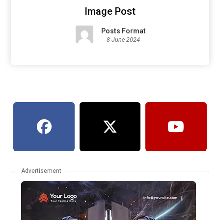
Image Post
Posts Format
8 June 2024
Advertisement