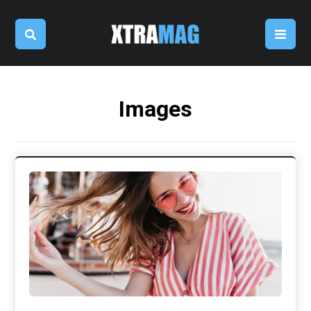
Images