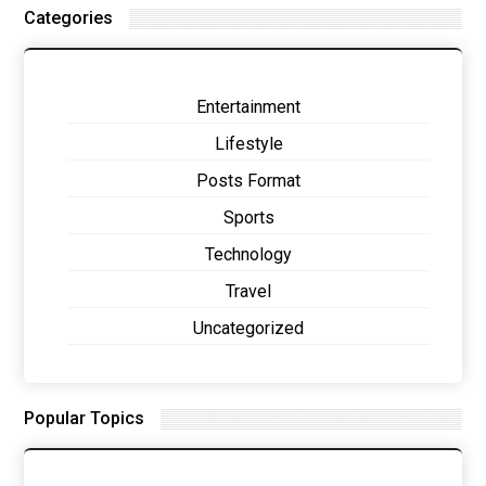
Categories
Entertainment
Lifestyle
Posts Format
Sports
Technology
Travel
Uncategorized
Popular Topics