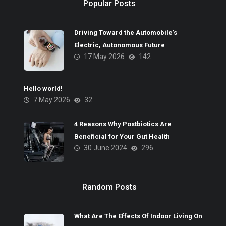
Popular Posts
Driving Toward the Automobile’s
Electric, Autonomous Future
17 May 2026
142
Hello world!
7 May 2026
32
4 Reasons Why Postbiotics Are
Beneficial for Your Gut Health
30 June 2024
296
Random Posts
What Are The Effects Of Indoor Living On