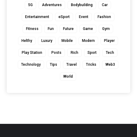
5G
Adventures
Bodybuilding
Car
Entertainment
eSport
Event
Fashion
Fitness
Fun
Future
Game
Gym
Helthy
Luxury
Mobile
Modern
Player
Play Station
Posts
Rich
Sport
Tech
Technology
Tips
Travel
Tricks
Web3
World