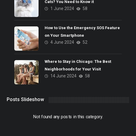
Cats? You Need to Know it
1 June 2024
58
How to Use the Emergency SOS Feature
on Your Smartphone
4 June 2024
52
Where to Stay in Chicago: The Best
Neighborhoods for Your Visit
14 June 2024
58
Posts Slideshow
Not found any posts in this category.