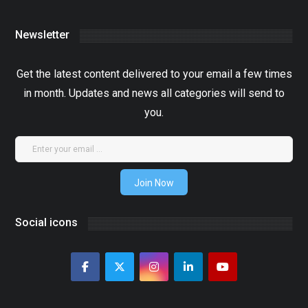
Newsletter
Get the latest content delivered to your email a few times
in month. Updates and news all categories will send to
you.
Join Now
Social icons