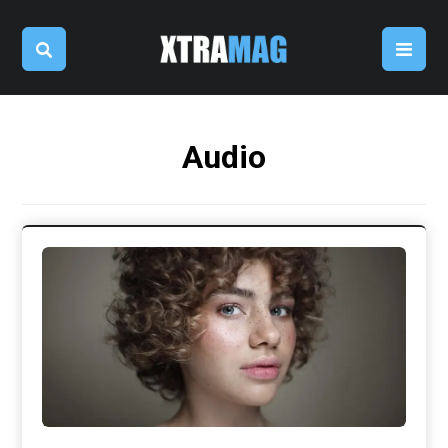
Audio