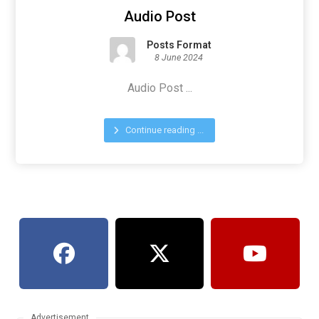
Audio Post
Posts Format
8 June 2024
Audio Post ...
Continue reading ...
Advertisement