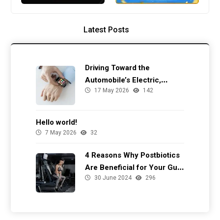
Latest Posts
Driving Toward the
Automobile’s Electric,
17 May 2026
142
Autonomous Future
Hello world!
7 May 2026
32
4 Reasons Why Postbiotics
Are Beneficial for Your Gut
30 June 2024
296
Health