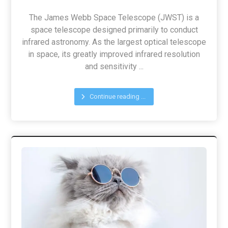
The James Webb Space Telescope (JWST) is a
space telescope designed primarily to conduct
infrared astronomy. As the largest optical telescope
in space, its greatly improved infrared resolution
and sensitivity ...
Continue reading ...