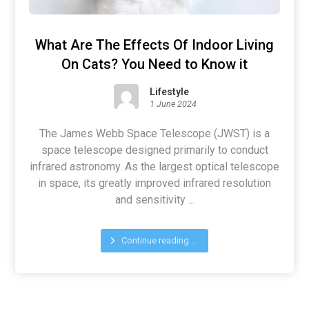
What Are The Effects Of Indoor Living
On Cats? You Need to Know it
Lifestyle
1 June 2024
The James Webb Space Telescope (JWST) is a
space telescope designed primarily to conduct
infrared astronomy. As the largest optical telescope
in space, its greatly improved infrared resolution
and sensitivity ...
Continue reading ...