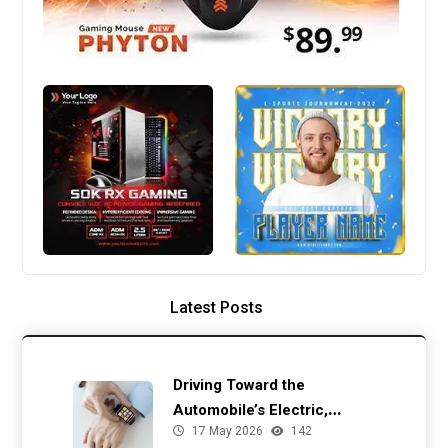
Latest Posts
Driving Toward the
Automobile’s Electric,
17 May 2026
142
Autonomous Future