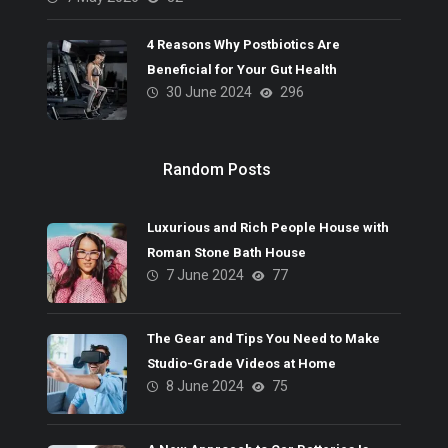
4 Reasons Why Postbiotics Are
Beneficial for Your Gut Health
30 June 2024
296
Random Posts
Luxurious and Rich People House with
Roman Stone Bath House
7 June 2024
77
The Gear and Tips You Need to Make
Studio-Grade Videos at Home
8 June 2024
75