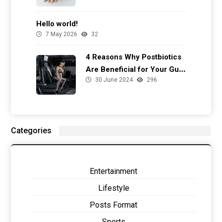
Hello world!
7 May 2026
32
4 Reasons Why Postbiotics
Are Beneficial for Your Gut
30 June 2024
296
Health
Categories
Entertainment
Lifestyle
Posts Format
Sports