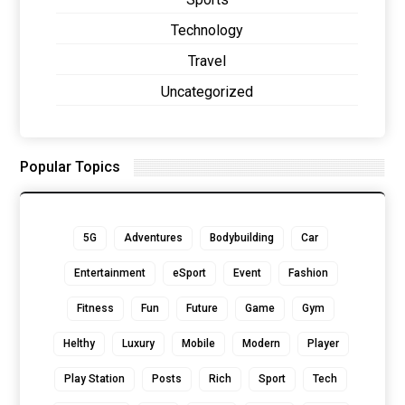
Technology
Travel
Uncategorized
Popular Topics
5G
Adventures
Bodybuilding
Car
Entertainment
eSport
Event
Fashion
Fitness
Fun
Future
Game
Gym
Helthy
Luxury
Mobile
Modern
Player
Play Station
Posts
Rich
Sport
Tech