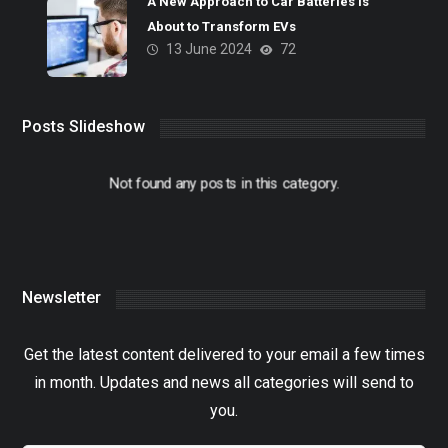
A New Approach to Car Batteries Is
About to Transform EVs
13 June 2024
72
Posts Slideshow
Not found any posts in this category.
Newsletter
Get the latest content delivered to your email a few times
in month. Updates and news all categories will send to
you.