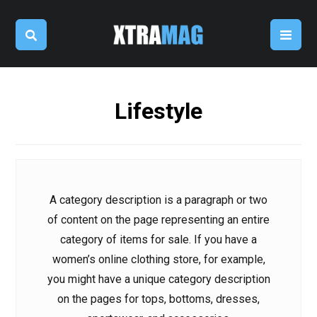
Lifestyle
A category description is a paragraph or two
of content on the page representing an entire
category of items for sale. If you have a
women’s online clothing store, for example,
you might have a unique category description
on the pages for tops, bottoms, dresses,