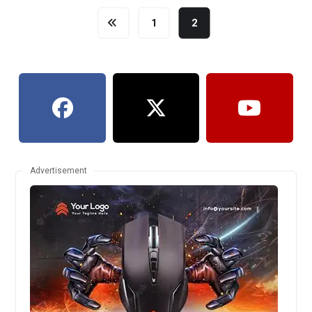
1
2
Advertisement