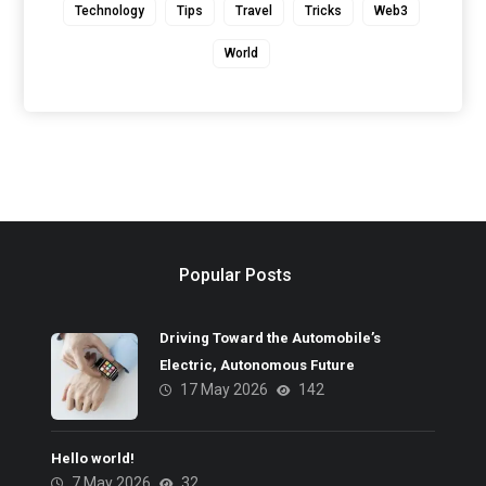
Technology
Tips
Travel
Tricks
Web3
World
Popular Posts
Driving Toward the Automobile’s
Electric, Autonomous Future
17 May 2026
142
Hello world!
7 May 2026
32