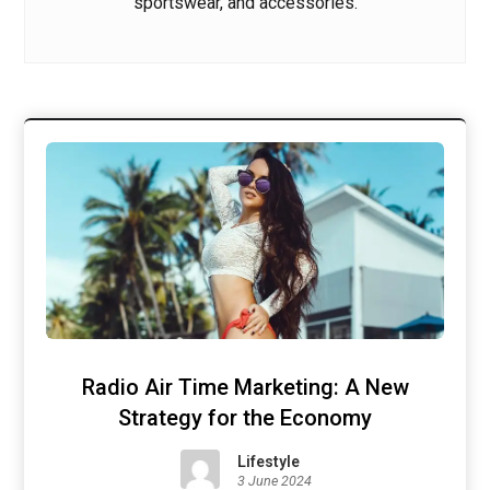
sportswear, and accessories.
Radio Air Time Marketing: A New
Strategy for the Economy
Lifestyle
3 June 2024