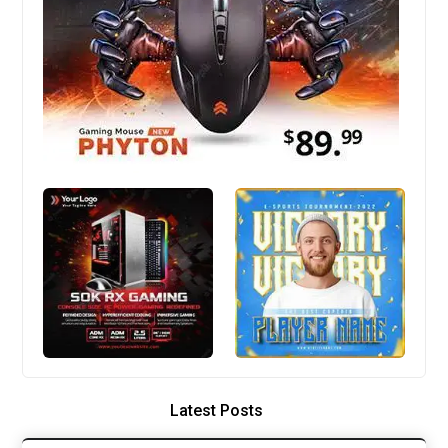
Latest Posts