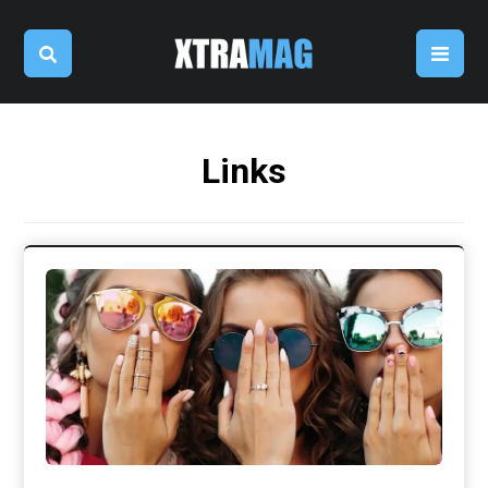
Links