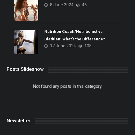
8 June 2024
46
Nutrition Coach/Nutritionist vs.
Dietitian: What’s the Difference?
17 June 2024
108
Posts Slideshow
Not found any posts in this category.
Newsletter