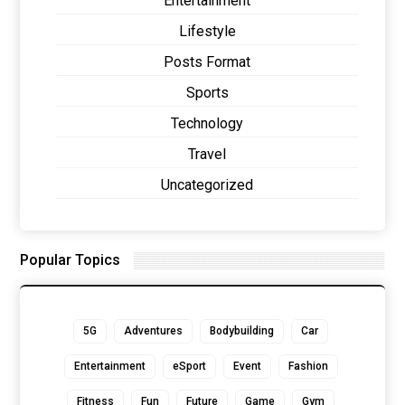
Entertainment
Lifestyle
Posts Format
Sports
Technology
Travel
Uncategorized
Popular Topics
5G
Adventures
Bodybuilding
Car
Entertainment
eSport
Event
Fashion
Fitness
Fun
Future
Game
Gym