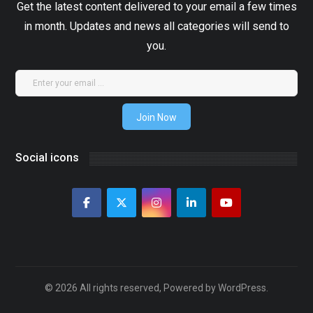
Get the latest content delivered to your email a few times
in month. Updates and news all categories will send to
you.
Join Now
Social icons
© 2026 All rights reserved, Powered by WordPress.