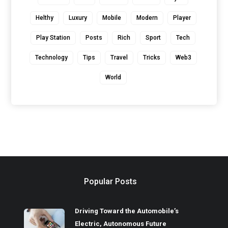
Helthy
Luxury
Mobile
Modern
Player
Play Station
Posts
Rich
Sport
Tech
Technology
Tips
Travel
Tricks
Web3
World
Popular Posts
Driving Toward the Automobile’s
Electric, Autonomous Future