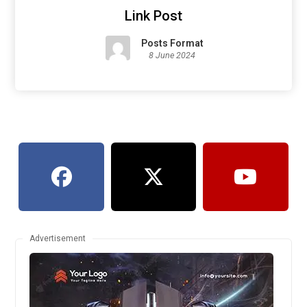
Link Post
Posts Format
8 June 2024
Advertisement