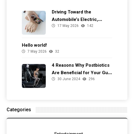
Driving Toward the
Automobile’s Electric,
17 May 2026
142
Autonomous Future
Hello world!
7 May 2026
32
4 Reasons Why Postbiotics
Are Beneficial for Your Gut
30 June 2024
296
Health
Categories