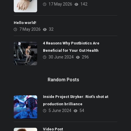
17 May 2026
142
Hello world!
7 May 2026
32
4 Reasons Why Postbiotics Are
Beneficial for Your Gut Health
30 June 2024
296
Random Posts
Inside Project Stryker: Riot’s shot at
production brilliance
5 June 2024
54
Video Post