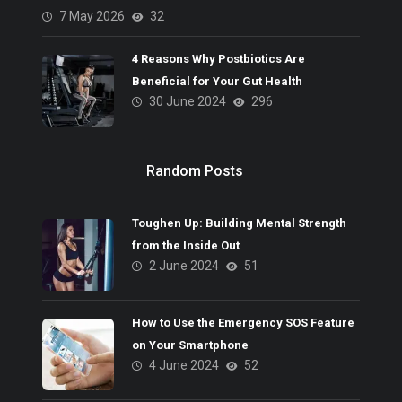
7 May 2026
32
4 Reasons Why Postbiotics Are
Beneficial for Your Gut Health
30 June 2024
296
Random Posts
Toughen Up: Building Mental Strength
from the Inside Out
2 June 2024
51
How to Use the Emergency SOS Feature
on Your Smartphone
4 June 2024
52