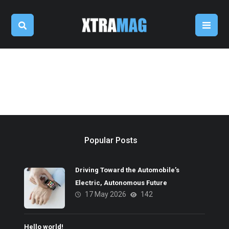
Popular Posts
Driving Toward the Automobile’s
Electric, Autonomous Future
17 May 2026
142
Hello world!