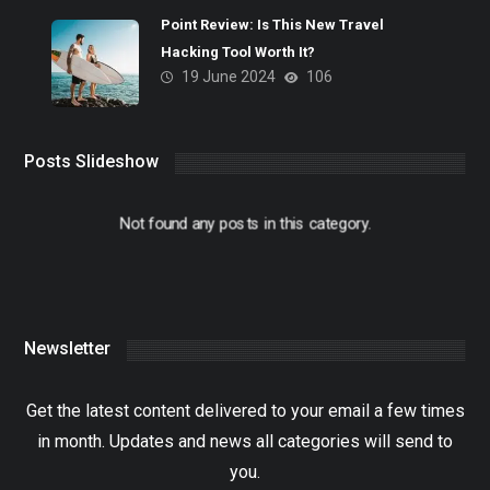
Point Review: Is This New Travel
Hacking Tool Worth It?
19 June 2024
106
Posts Slideshow
Not found any posts in this category.
Newsletter
Get the latest content delivered to your email a few times
in month. Updates and news all categories will send to
you.